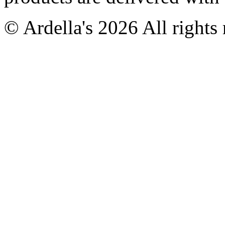
© Ardella's 2026 All rights 