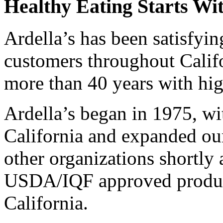
Healthy Eating Starts Wit
Ardella’s has been satisfyi
customers throughout Calif
more than 40 years with hig
Ardella’s began in 1975, wi
California and expanded our
other organizations shortly
USDA/IQF approved producti
California.