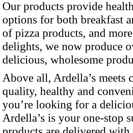
Our products provide healthy
options for both breakfast 
of pizza products, and more
delights, we now produce ov
delicious, wholesome produ
Above all, Ardella’s meets
quality, healthy and conven
you’re looking for a deliciou
Ardella’s is your one-stop s
products are delivered with