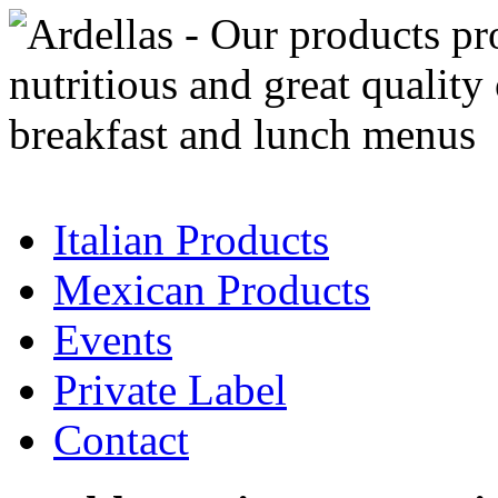
Italian Products
Mexican Products
Events
Private Label
Contact